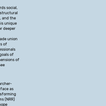
ds social,
 structural
, and the
his unique
or deeper
rade union
s of
essionals
goals of
mensions of
see
archer-
 face as
nsforming
rms (NRR)
hope