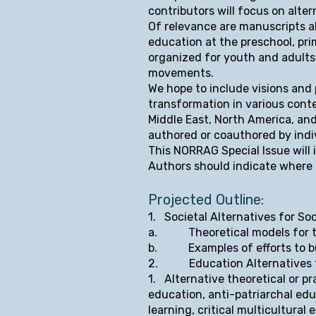
contributors will focus on alter
Of relevance are manuscripts a
education at the preschool, pri
organized for youth and adults
movements.
We hope to include visions and 
transformation in various conte
Middle East, North America, and
authored or coauthored by indi
This NORRAG Special Issue will 
Authors should indicate where th
Projected Outline:
1. Societal Alter
natives for Soc
a. Theoretical models for tr
b. Examples of efforts to bui
2. Education Alternatives fo
1. Alternative theoretical or pr
education, anti-patriarchal edu
learning, critical multicultural