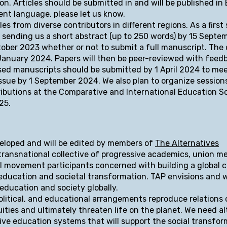
n. Articles should be submitted in and will be published in E
rent language, please let us know.
es from diverse contributors in different regions. As a first 
y sending us a short abstract (up to 250 words) by 15 Septe
tober 2023 whether or not to submit a full manuscript. The 
 January 2024. Papers will then be peer-reviewed with feed
sed manuscripts should be submitted by 1 April 2024 to me
 Issue by 1 September 2024. We also plan to organize session
ributions at the Comparative and International Education S
25.
veloped and will be edited by members of
The Alternatives
 transnational collective of progressive academics, union m
ial movement participants concerned with building a global c
 education and societal transformation. TAP envisions and 
 education and society globally.
olitical, and educational arrangements reproduce relations
ties and ultimately threaten life on the planet. We need al
ive education systems that will support the social transfo