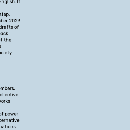
nglish. If
step,
mber 2023.
drafts of
back
et the
s
ociety
embers,
ollective
works
 of power
ternative
rmations