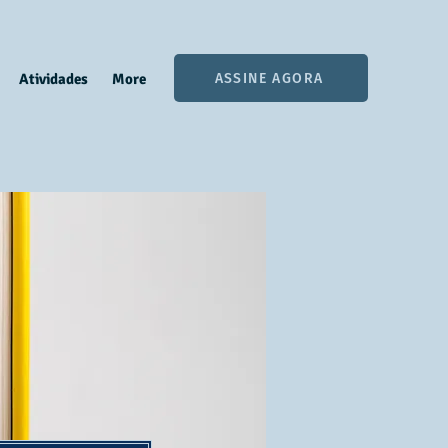
ASSINE AGORA
Atividades
More