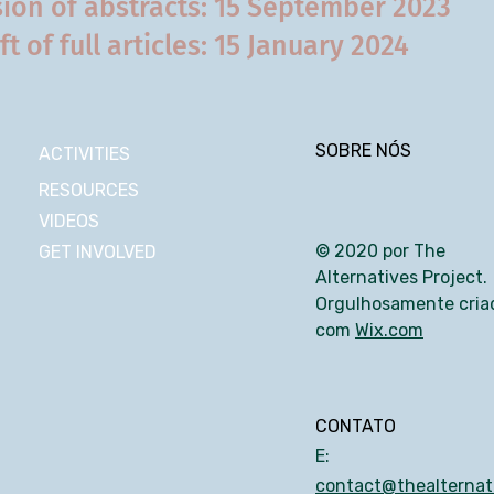
ion of abstracts: 15 September 2023
ft of full articles: 15 January 2024
SOBRE NÓS
ACTIVITIES
RESOURCES
VIDEOS
© 2020 por The
GET INVOLVED
Alternatives Project.
Orgulhosamente cria
com
Wix.com
CONTATO
E:
contact@thealternati