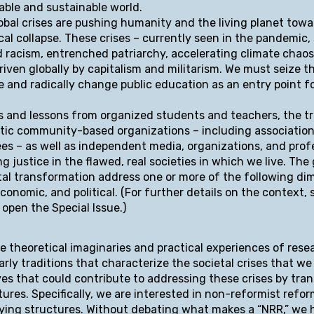
table and sustainable world.
obal crises are pushing humanity and the living planet towar
cal collapse. These crises – currently seen in the pandemic,
and racism, entrenched patriarchy, accelerating climate chaos
riven globally by capitalism and militarism. We must seize t
 and radically change public education as an entry point f
s and lessons from organized students and teachers, the t
ic community-based organizations – including association
es – as well as independent media, organizations, and prof
 justice in the flawed, real societies in which we live. The 
etal transformation address one or more of the following di
economic, and political. (For further details on the context, 
 open the Special Issue.)
e theoretical imaginaries and practical experiences of rese
rly traditions that characterize the societal crises that we
ves that could contribute to addressing these crises by tra
ctures. Specifically, we are interested in non-reformist refo
lying structures. Without debating what makes a “NRR,” we 