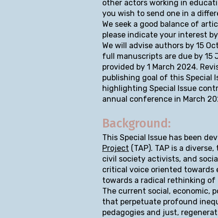
other actors working in educatio
you wish to send one in a diffe
We seek a good balance of articl
please indicate your interest b
We will advise authors by 15 Oc
full manuscripts are due by 15
provided by 1 March 2024. Revi
publishing goal of this Special
highlighting Special Issue cont
annual conference in March 20
Background:
This Special Issue has been de
Project
(TAP). TAP is a diverse,
civil society activists, and soc
critical voice oriented towards
towards a radical rethinking of
The current social, economic, p
that perpetuate profound inequi
pedagogies and just, regenerat