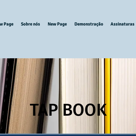
w Page
Sobre nós
New Page
Demonstração
Assinaturas
TAP BOOK