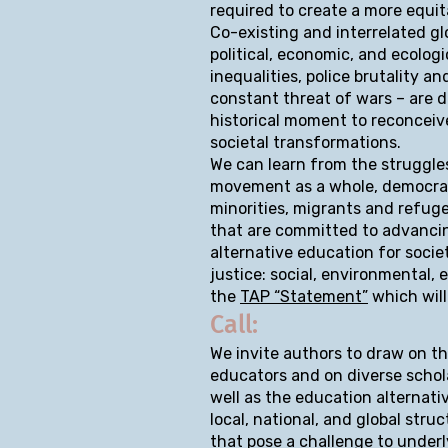
required to create a more equi
Co-existing and interrelated gl
political, economic, and ecologi
inequalities, police brutality 
constant threat of wars – are d
historical moment to reconceive
societal transformations.
We can learn from the struggle
movement as a whole, democrat
minorities, migrants and refuge
that are committed to advancing
alternative education for soci
justice: social, environmental, 
the
TAP “Statement”
which will
Call:
We invite authors to draw on th
educators and on diverse schola
well as the education alternati
local, national, and global stru
that pose a challenge to under