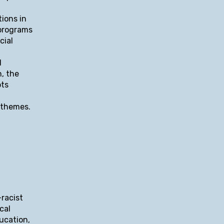
ions in
 programs
cial
l
n, the
pts
n themes.
-racist
cal
ducation,