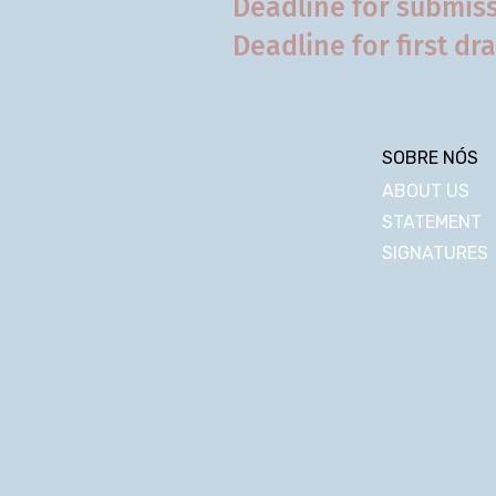
Deadline for submiss
Deadline for first dra
SOBRE NÓS
ABOUT US
STATEMENT
SIGNATURES