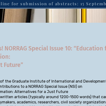
line for submission of abstracts: 15 Septem
s! NORRAG Special Issue 10: “Education 
tion:
st Future”
f the Graduate Institute of International and Development
ntributions to a NORRAG Special Issue (NSI) on
rmation: Alternatives for a Just Future
written articles (typically around 1200-1500 words) that ca
cymakers, academics, researchers, civil society organization