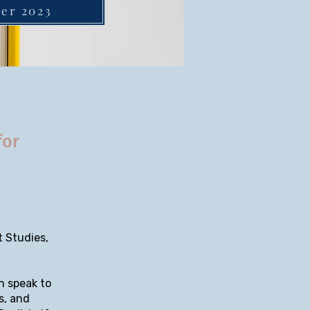
ber 2023
for
 Studies,
n speak to
s, and