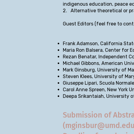
indigenous education, peace edu
2. Alternative theoretical or p
Guest Editors (feel free to cont
Frank Adamson, California Sta
Maria Ron Balsera, Center for 
Rezan Benatar, Independent C
Michael Gibbons, American Univ
Mark Ginsburg, University of M
Steven Klees, University of Ma
Giuseppe Lipari, Scuola Normal
Carol Anne Spreen, New York Un
Deepa Srikantaiah, University 
Submission of Abstra
(
mginsbur@umd.ed