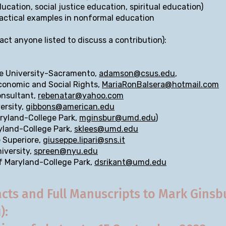
cation, social justice education, spiritual education)
ractical examples in nonformal education
act anyone listed to discuss a contribution):
te University-Sacramento,
adamson@csus.edu
,
Economic and Social Rights,
MariaRonBalsera@hotmail.com
onsultant,
rebenatar@yahoo.com
ersity,
gibbons@american.edu
aryland-College Park,
mginsbur@umd.edu
)
ryland-College Park,
sklees@umd.edu
e Superiore,
giuseppe.lipari@sns.it
iversity,
spreen@nyu.edu
of Maryland-College Park,
dsrikant@umd.edu
cts and Full Manuscripts to Mark Ginsb
u
):