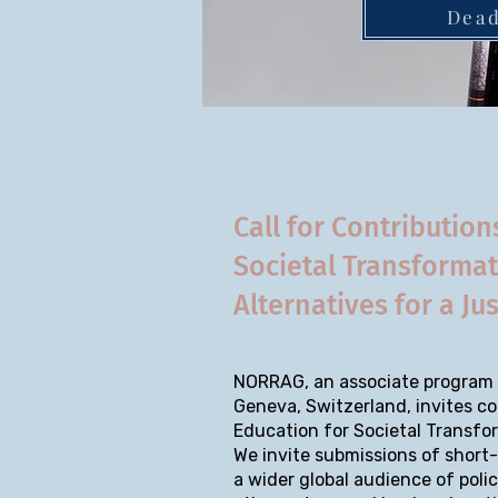
Dead
Call for Contribution
Societal Transforma
Alternatives for a Ju
NORRAG, an associate program o
Geneva, Switzerland, invites co
Education for Societal Transfo
We invite submissions of short-
a wider global audience of poli