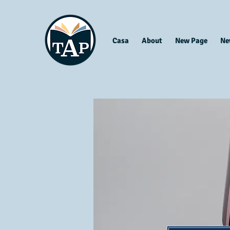
Casa
About
New Page
Ne