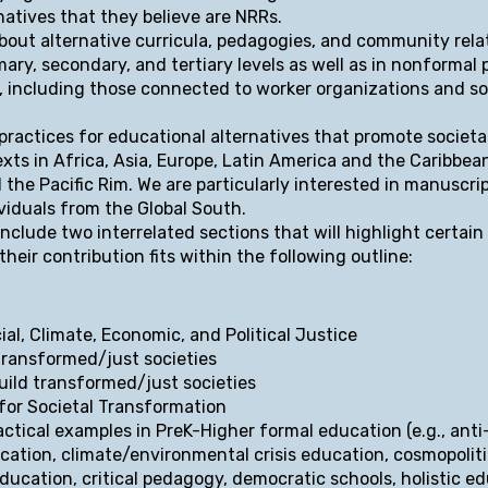
natives that they believe are NRRs.
bout alternative curricula, pedagogies, and community relat
mary, secondary, and tertiary levels as well as in nonformal
, including those connected to worker organizations and so
practices for educational alternatives that promote societa
xts in Africa, Asia, Europe, Latin America and the Caribbea
 the Pacific Rim. We are particularly interested in manuscri
viduals from the Global South.
include two interrelated sections that will highlight certai
eir contribution fits within the following outline:
ial, Climate, Economic, and Political Justice
ansformed/just societies
ld transformed/just societies
r Societal Transformation
actical examples in PreK-Higher formal education (e.g., anti
cation, climate/environmental crisis education, cosmopoliti
 education, critical pedagogy, democratic schools, holistic e