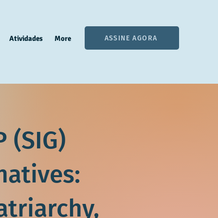
ASSINE AGORA
Atividades
More
 (SIG)
natives:
atriarchy,