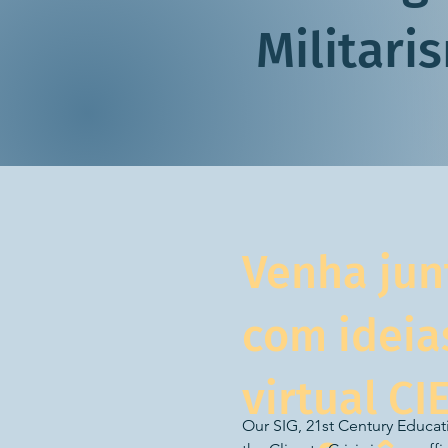
Militari
Venha jun
com ideia
virtual CI
Our SIG, 21st Century Educatio