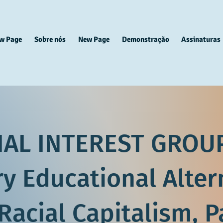
w Page
Sobre nós
New Page
Demonstração
Assinaturas
IAL INTEREST GROUP
ry Educational Alter
Racial Capitalism, P