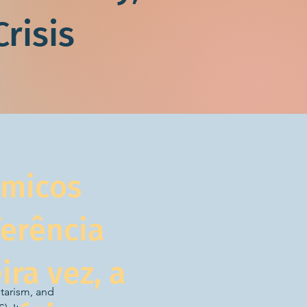
risis
émicos
ferência
ira vez, a
tarism, and 