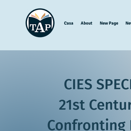
Casa
About
New Page
Ne
CIES SPEC
21st Centu
Confronting 