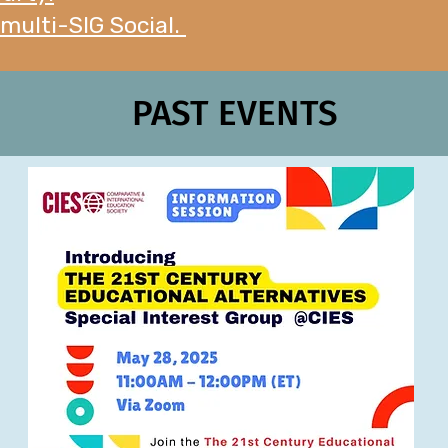
 multi-SIG Social.
PAST EVENTS