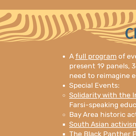
C
A
full program
of ev
present 19 panels, 3
need to reimagine e
Special Events:
Solidarity with the 
Farsi-speaking educ
Bay Area historic ac
South Asian activis
The Black Panther P