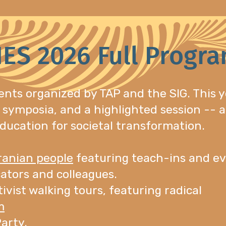
IES 2026 Full Progr
ents organized by TAP and the SIG. This y
 symposia, and a highlighted session -- a
ducation for societal transformation.
Iranian people
featuring teach-ins and ev
ators and colleagues.
tivist walking tours, featuring radical
m
arty.