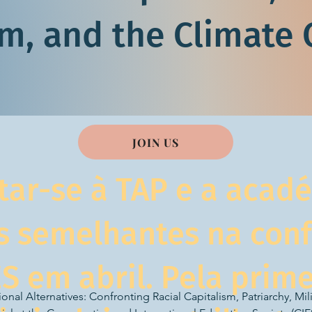
sm, and the Climate C
JOIN US
tar-se à TAP e a acad
s semelhantes na con
ES em abril. Pela prime
nal Alternatives: Confronting Racial Capitalism, Patriarchy, Mili