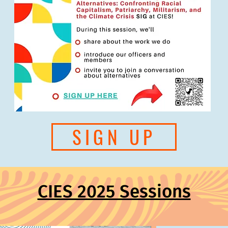
SIGN UP
CIES 2025 Sessions