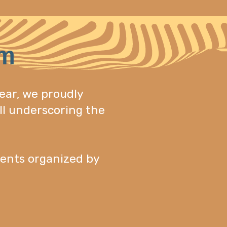
am
ear, we proudly
ll underscoring the
ents organized by