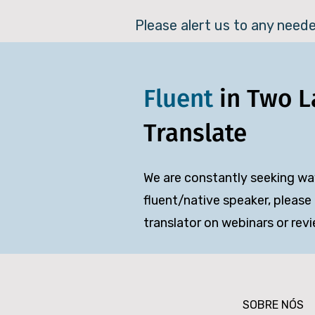
Please alert us to any need
Fluent
in Two 
Translate
We are constantly seeking way
fluent/native speaker, please 
translator on webinars or rev
SOBRE NÓS