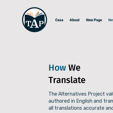
Casa
About
New Page
Ne
How
We
Translate
The Alternatives Project val
authored in English and tra
all translations accurate an