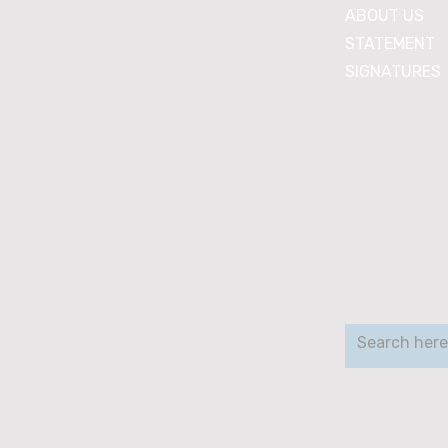
ABOUT US
STATEMENT
SIGNATURES