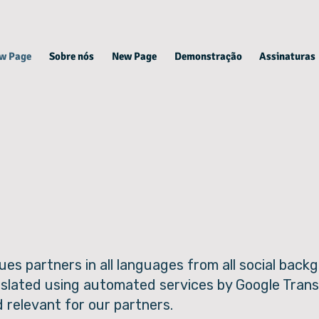
w Page
Sobre nós
New Page
Demonstração
Assinaturas
ues partners in all languages from all social bac
nslated using automated services by Google Trans
d relevant for our partners.