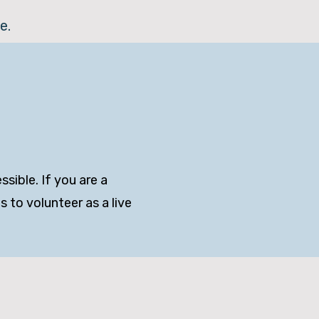
e.
sible. If you are a
 to volunteer as a live