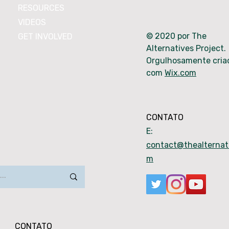
RESOURCES
VIDEOS
© 2020 por The
GET INVOLVED
Alternatives Project.
Orgulhosamente cria
com
Wix.com
CONTATO
E:
contact@thealternati
m
CONTATO