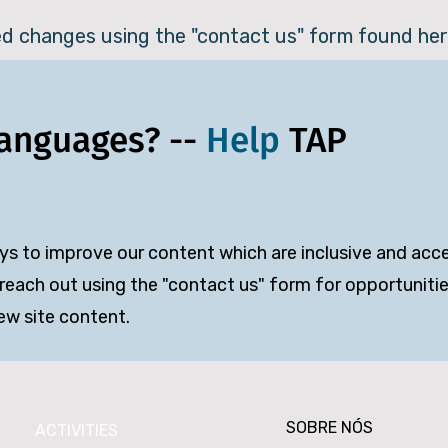
ed changes using the "contact us" form found her
Languages? --
Help
TAP
s to improve our content which are inclusive and acces
reach out using the "contact us" form for opportunities
iew site content.
SOBRE NÓS
ACTIVITIES