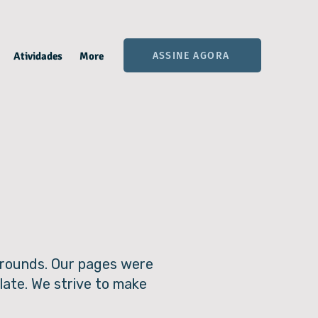
ASSINE AGORA
Atividades
More
kgrounds. Our pages were
late. We strive to make